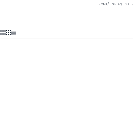
HOME
SHOP
SAL