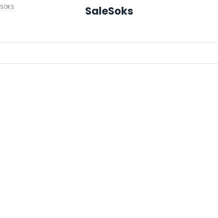
ESOKS
SaleSoks