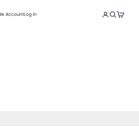
Search
Cart
ale Account
Log in