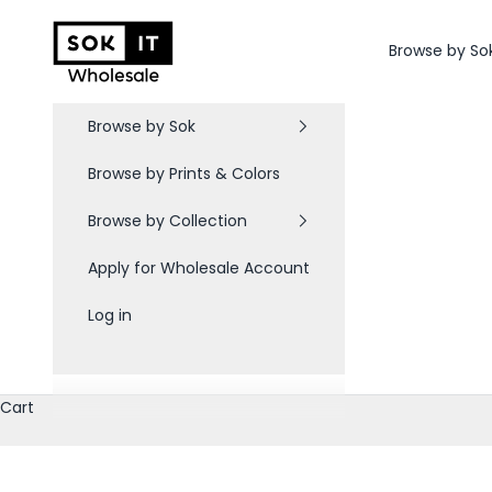
Skip to content
Sok-It B2B
Browse by So
Browse by Sok
Browse by Prints & Colors
Browse by Collection
Apply for Wholesale Account
Log in
Cart