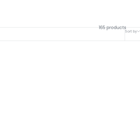
165 products
Sort by