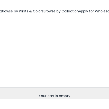
k
Browse by Prints & Colors
Browse by Collection
Apply for Wholes
Your cart is empty