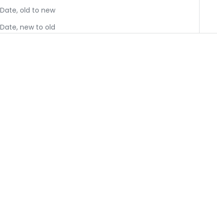
Date, old to new
Date, new to old
JavaSok - Black English
JavaSok - Cow Print
Garden Picnic
You must have an
You must have an
approved wholesale
approved wholesale
account to shop
account to shop