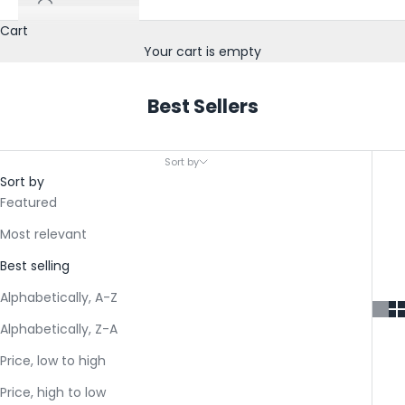
Cart
Your cart is empty
Best Sellers
Sort by
Sort by
Featured
Most relevant
Best selling
Alphabetically, A-Z
Alphabetically, Z-A
Price, low to high
Price, high to low