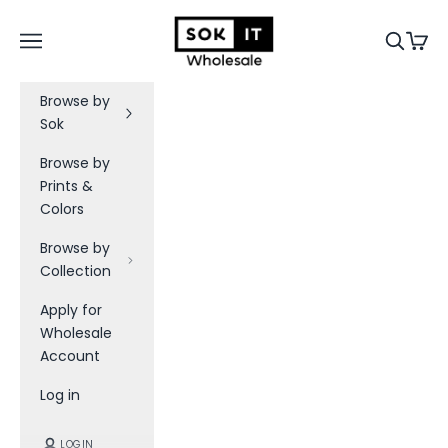
Skip to content
Sok-It B2B
Navigation menu
Search
Cart
Browse by
Sok
Browse by
Prints &
Colors
Browse by
Collection
Apply for
Wholesale
Account
Log in
LOGIN