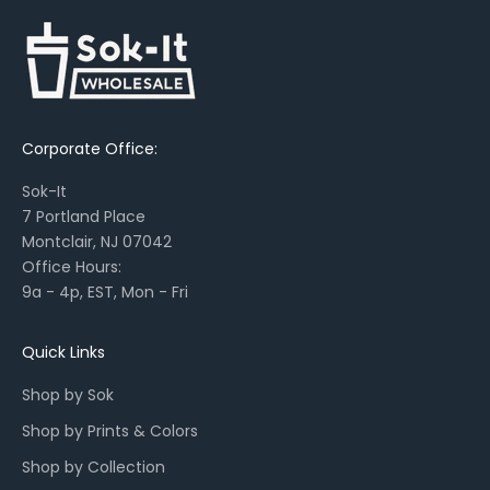
s
,
s
e
a
Corporate Office:
s
o
Sok-It
n
7 Portland Place
a
Montclair, NJ 07042
l
Office Hours:
l
9a - 4p, EST, Mon - Fri
a
u
n
Quick Links
c
Shop by Sok
h
e
Shop by Prints & Colors
s
Shop by Collection
,