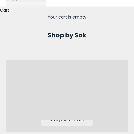
o
Cart
l
Your cart is empty
e
s
Shop by Sok
a
l
e
U
p
d
a
t
Shop All Soks
e
s