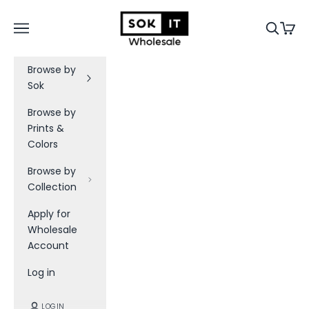
Skip to content
Sok-It B2B
Navigation menu
Search
Cart
Browse by
Sok
Browse by
S
Prints &
Colors
o
k
Browse by
Collection
-
Apply for
I
Wholesale
t
Account
W
Log in
h
LOGIN