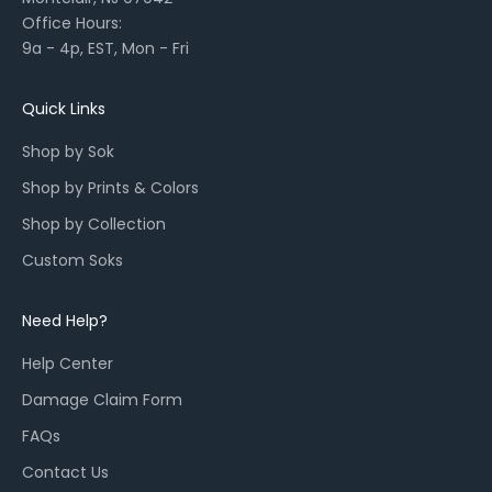
l
Office Hours:
l
9a - 4p, EST, Mon - Fri
a
u
n
Quick Links
c
Shop by Sok
h
e
Shop by Prints & Colors
s
Shop by Collection
,
a
Custom Soks
n
d
Need Help?
r
e
Help Center
s
Damage Claim Form
t
o
FAQs
c
Contact Us
k