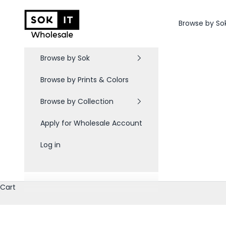
Skip to content
Sok-It B2B
Browse by So
Browse by Sok
Browse by Prints & Colors
Browse by Collection
Apply for Wholesale Account
Log in
Cart