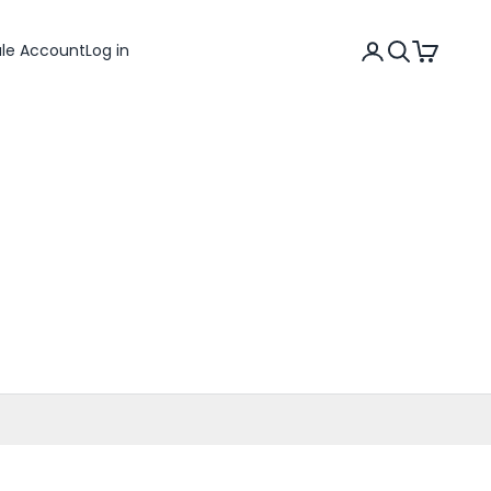
Search
Cart
ale Account
Log in