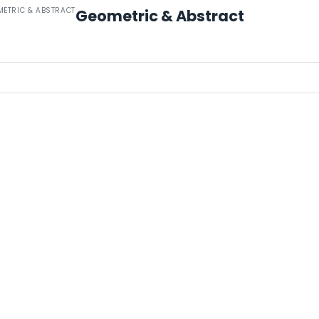
METRIC & ABSTRACT
Geometric & Abstract