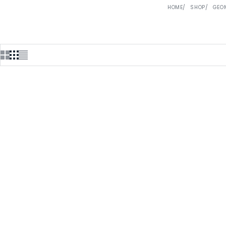
HOME
SHOP
GEO