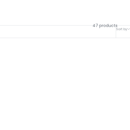
47 products
Sort by