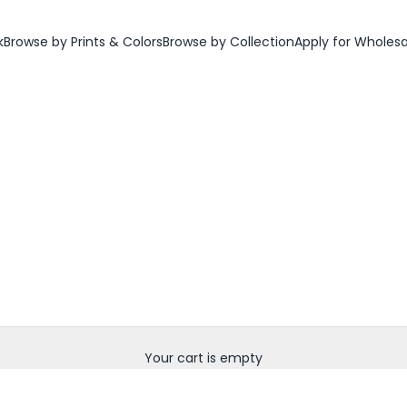
k
Browse by Prints & Colors
Browse by Collection
Apply for Wholes
Your cart is empty