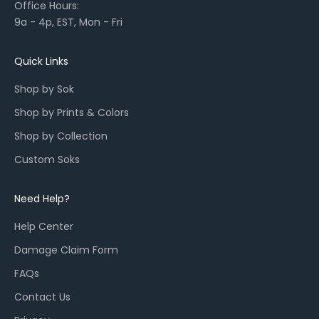
Office Hours:
l
9a - 4p, EST, Mon - Fri
a
u
n
Quick Links
c
Shop by Sok
h
e
Shop by Prints & Colors
s
Shop by Collection
,
a
Custom Soks
n
d
Need Help?
r
e
Help Center
s
Damage Claim Form
t
o
FAQs
c
Contact Us
k