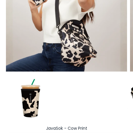
Go to item 1
JavaSok - Cow Print