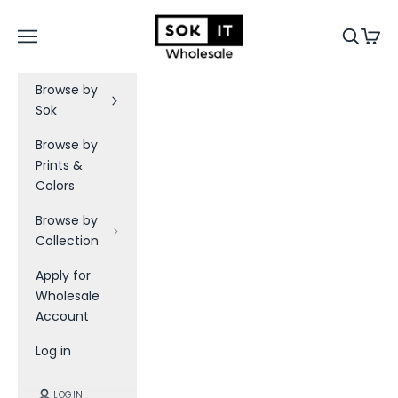
Skip to content
Sok-It B2B
Navigation menu
Search
Cart
Browse by
Sok
Browse by
Prints &
Colors
Browse by
Collection
Apply for
Wholesale
Account
Log in
LOGIN