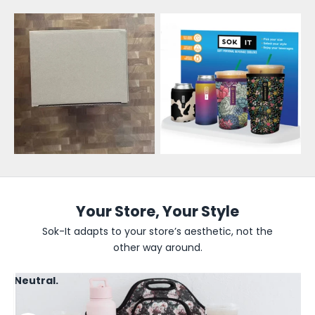
l
e
s
a
l
e
U
p
d
Your Store, Your Style
a
Sok-It adapts to your store’s aesthetic, not the
other way around.
t
e
Neutral.
s