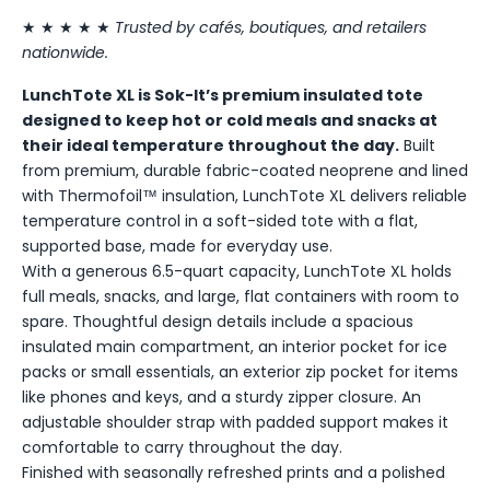
★ ★ ★ ★ ★
Trusted by cafés, boutiques, and retailers
nationwide.
LunchTote XL is Sok-It’s premium insulated tote
designed to keep hot or cold meals and snacks at
their ideal temperature throughout the day.
Built
from premium, durable fabric-coated neoprene and lined
with Thermofoil™ insulation, LunchTote XL delivers reliable
temperature control in a soft-sided tote with a flat,
supported base, made for everyday use.
With a generous 6.5-quart capacity, LunchTote XL holds
full meals, snacks, and large, flat containers with room to
spare. Thoughtful design details include a spacious
insulated main compartment, an interior pocket for ice
packs or small essentials, an exterior zip pocket for items
like phones and keys, and a sturdy zipper closure. An
adjustable shoulder strap with padded support makes it
comfortable to carry throughout the day.
Finished with seasonally refreshed prints and a polished