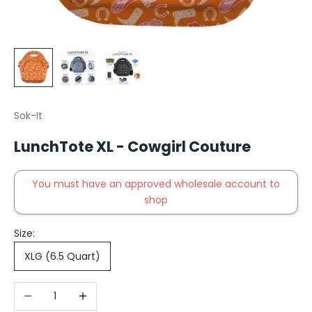
Sok-It
LunchTote XL - Cowgirl Couture
You must have an approved wholesale account to
shop
Size:
XLG (6.5 Quart)
Decrease quantity
Increase quantity