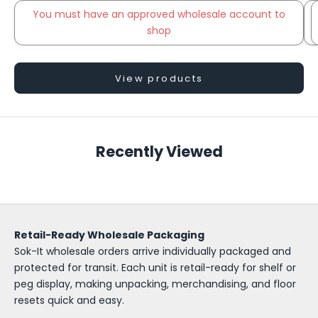
You must have an approved wholesale account to
shop
Go to item 2
View products
S
o
Recently Viewed
k
-
I
Retail-Ready Wholesale Packaging
t
Sok-It wholesale orders arrive individually packaged and
W
protected for transit. Each unit is retail-ready for shelf or
peg display, making unpacking, merchandising, and floor
h
resets quick and easy.
o