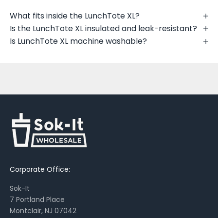
u
t
What fits inside the LunchTote XL?
n
Is the LunchTote XL insulated and leak-resistant?
e
Is LunchTote XL machine washable?
w
p
r
i
n
t
s
,
s
e
a
Corporate Office:
s
o
Sok-It
n
7 Portland Place
a
Montclair, NJ 07042
l