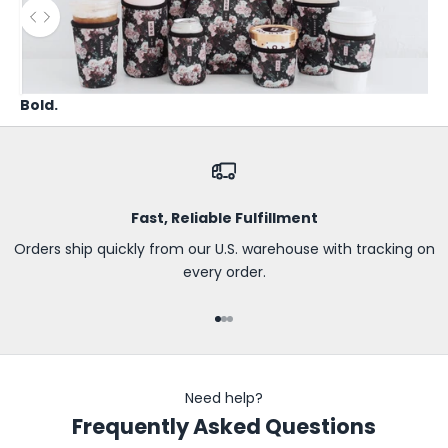
B
Use the left and right arrow keys to navigate between before
e
t
h
Bold.
e
f
i
r
s
Fast, Reliable Fulfillment
t
t
Orders ship quickly from our U.S. warehouse with tracking on
o
every order.
k
n
Go to item 1
Go to item 2
Go to item 3
o
w
a
Need help?
b
Frequently Asked Questions
o