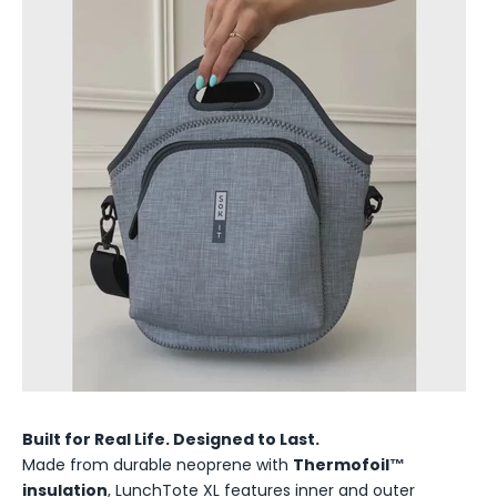
Built for Real Life. Designed to Last.
Made from durable neoprene with
Thermofoil™
insulation
, LunchTote XL features inner and outer