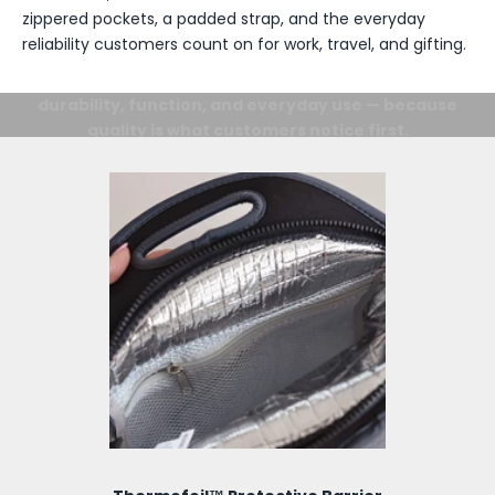
zippered pockets, a padded strap, and the everyday
reliability customers count on for work, travel, and gifting.
Details Matter.
From the inside out, every detail is designed for
durability, function, and everyday use — because
quality is what customers notice first.