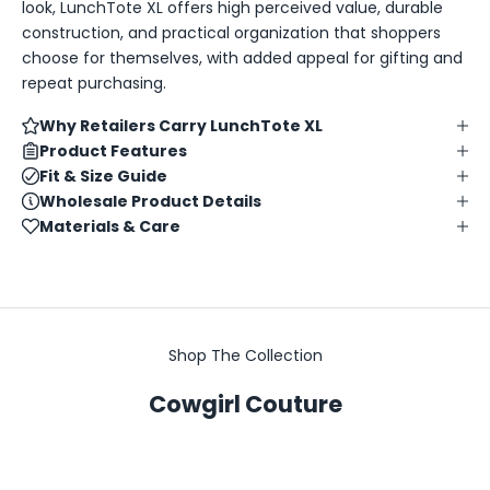
look, LunchTote XL offers high perceived value, durable
construction, and practical organization that shoppers
choose for themselves, with added appeal for gifting and
repeat purchasing.
Why Retailers Carry LunchTote XL
Product Features
Fit & Size Guide
Wholesale Product Details
Materials & Care
Shop The Collection
Cowgirl Couture