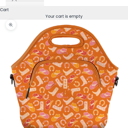
Cart
Your cart is empty
Zoom picture