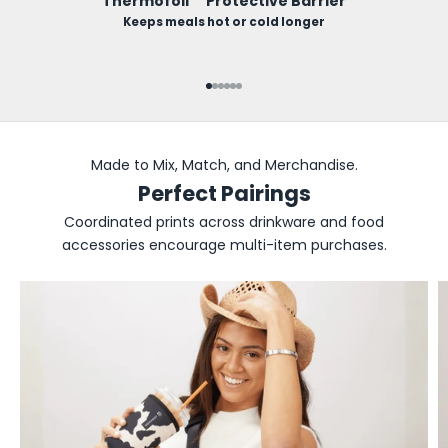
Thermofoil™ Protective Barrier
Keeps meals hot or cold longer
Go to item 1
Go to item 2
Go to item 3
Go to item 4
Go to item 5
Go to item 6
Made to Mix, Match, and Merchandise.
Perfect Pairings
Coordinated prints across drinkware and food
accessories encourage multi-item purchases.