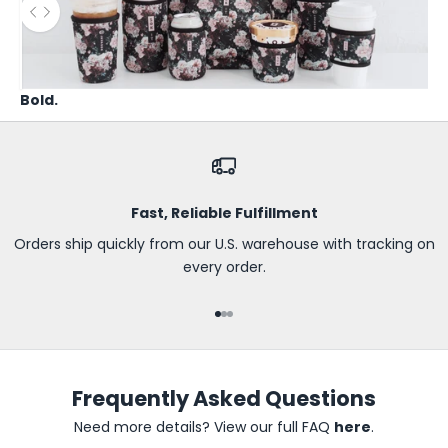
B
Use the left and right arrow keys to navigate between before
e
t
h
Bold.
e
f
i
r
s
Fast, Reliable Fulfillment
t
t
Orders ship quickly from our U.S. warehouse with tracking on
o
every order.
k
n
Go to item 1
Go to item 2
Go to item 3
o
w
a
Frequently Asked Questions
b
o
Need more details? View our full FAQ
here
.
u