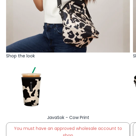
Shop the look
S
Go to item 1
JavaSok - Cow Print
You must have an approved wholesale account to
Go to item 2
shop