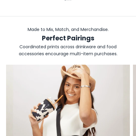
Go to item 1
Go to item 2
Go to item 3
Go to item 4
Made to Mix, Match, and Merchandise.
Perfect Pairings
Coordinated prints across drinkware and food
accessories encourage multi-item purchases.