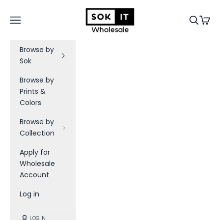
Skip to content
Sok-It B2B
Navigation menu
Search
Cart
Browse by
Sok
Browse by
Prints &
Colors
Browse by
Collection
Apply for
Wholesale
Account
Log in
LOGIN