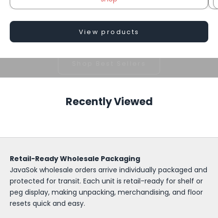
View products
Popular prints customers come back for.
Shop Best Sellers
S
o
Recently Viewed
k
-
I
Retail-Ready Wholesale Packaging
t
JavaSok wholesale orders arrive individually packaged and
W
protected for transit. Each unit is retail-ready for shelf or
peg display, making unpacking, merchandising, and floor
h
resets quick and easy.
o