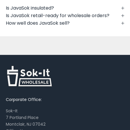
t
Is JavaSok insulated?
n
Is JavaSok retail-ready for wholesale orders?
e
How well does JavaSok sell?
w
p
r
i
n
t
s
,
s
e
a
Corporate Office:
s
o
Sok-It
n
7 Portland Place
a
Montclair, NJ 07042
l