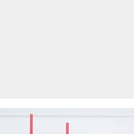
Designed for Daily Use.
Proven Sell-Through. Easy Reorders.
JavaSok delivers premium insulation, grip, and style customers use daily.
Fits the most common drink and coffee cup sizes across major chains and
local cafés.
Available in Small, Medium, and Large to cover 16oz–32oz cups from brands
like Dunkin’, Starbucks, McDonald’s, and more.