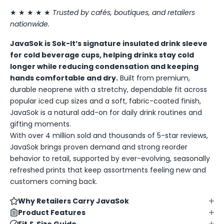
★ ★ ★ ★ ★
Trusted by cafés, boutiques, and retailers
nationwide.
JavaSok is Sok-It’s signature insulated drink sleeve
for cold beverage cups, helping drinks stay cold
longer while reducing condensation and keeping
hands comfortable and dry.
Built from premium,
durable neoprene with a stretchy, dependable fit across
popular iced cup sizes and a soft, fabric-coated finish,
JavaSok is a natural add-on for daily drink routines and
gifting moments.
With over 4 million sold and thousands of 5-star reviews,
JavaSok brings proven demand and strong reorder
behavior to retail, supported by ever-evolving, seasonally
refreshed prints that keep assortments feeling new and
customers coming back.
Why Retailers Carry JavaSok
Product Features
Fit & Size Guide