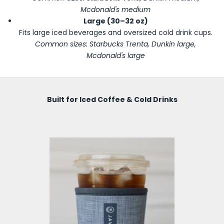
Mcdonald's medium
Large (30–32 oz)
Fits large iced beverages and oversized cold drink cups.
Common sizes: Starbucks Trenta, Dunkin large,
Mcdonald's large
Built for Iced Coffee & Cold Drinks