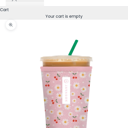
Cart
Your cart is empty
Zoom picture