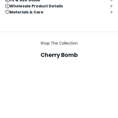
Wholesale Product Details
Materials & Care
Shop The Collection
Cherry Bomb