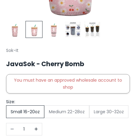
Sok-It
JavaSok - Cherry Bomb
You must have an approved wholesale account to
shop
Size:
Small 16-20oz
Medium 22-28oz
Large 30-32oz
Decrease quantity
Increase quantity