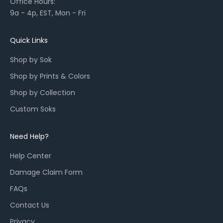
Office Hours:
l
9a - 4p, EST, Mon - Fri
a
u
n
Quick Links
c
Shop by Sok
h
e
Shop by Prints & Colors
s
Shop by Collection
,
a
Custom Soks
n
d
Need Help?
r
e
Help Center
s
Damage Claim Form
t
o
FAQs
c
Contact Us
k
Privacy
s