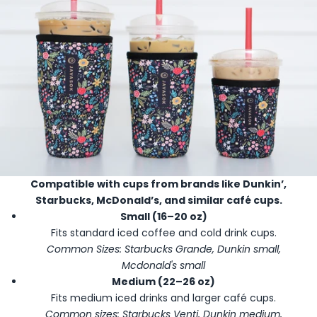
Compatible with cups from brands like Dunkin’,
Starbucks, McDonald’s, and similar café cups.
Small (16–20 oz)
Fits standard iced coffee and cold drink cups.
Common Sizes: Starbucks Grande, Dunkin small,
Mcdonald's small
Medium (22–26 oz)
Fits medium iced drinks and larger café cups.
Common sizes: Starbucks Venti, Dunkin medium,