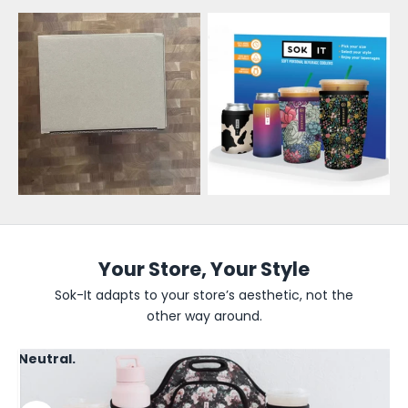
l
e
s
a
l
e
U
p
d
Your Store, Your Style
a
Sok-It adapts to your store’s aesthetic, not the
other way around.
t
e
Neutral.
s