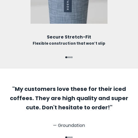
Secure Stretch-Fit
Flexible construction that won’t slip
Go to item 1
Go to item 2
Go to item 3
Go to item 4
"My customers love these for their iced
coffees. They are high quality and super
cute. Don't hesitate to order!"
— Groundation