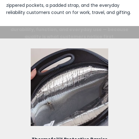
zippered pockets, a padded strap, and the everyday
reliability customers count on for work, travel, and gifting.
Details Matter.
From the inside out, every detail is designed for
durability, function, and everyday use — because
quality is what customers notice first.