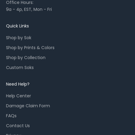
Office Hours:
l
9a - 4p, EST, Mon - Fri
a
u
n
Quick Links
c
Shop by Sok
h
e
Shop by Prints & Colors
s
Shop by Collection
,
a
Custom Soks
n
d
Need Help?
r
e
Help Center
s
Damage Claim Form
t
o
FAQs
c
Contact Us
k