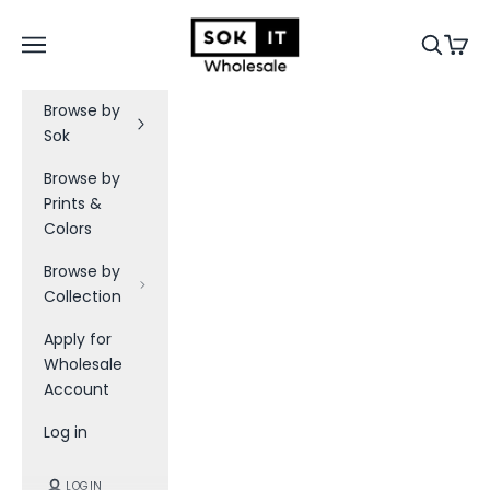
Skip to content
Sok-It B2B
Navigation menu
Search
Cart
Browse by
Sok
Browse by
Prints &
Colors
Browse by
Collection
Apply for
Wholesale
Account
Log in
LOGIN