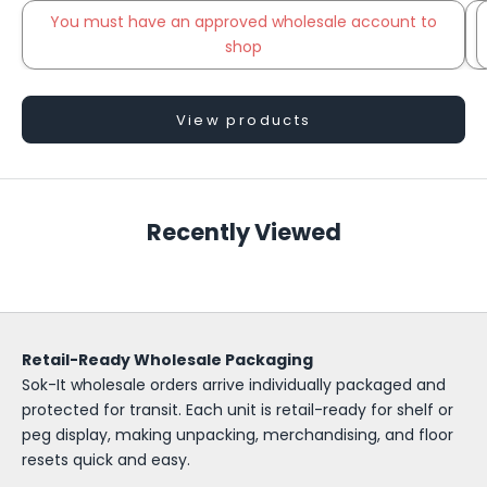
You must have an approved wholesale account to
shop
Go to item 2
View products
S
o
Recently Viewed
k
-
I
Retail-Ready Wholesale Packaging
t
Sok-It wholesale orders arrive individually packaged and
W
protected for transit. Each unit is retail-ready for shelf or
peg display, making unpacking, merchandising, and floor
h
resets quick and easy.
o