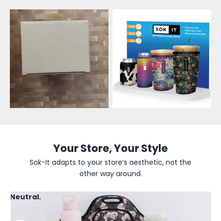
l
e
s
a
l
e
U
p
d
Your Store, Your Style
a
Sok-It adapts to your store’s aesthetic, not the
other way around.
t
e
Neutral.
s