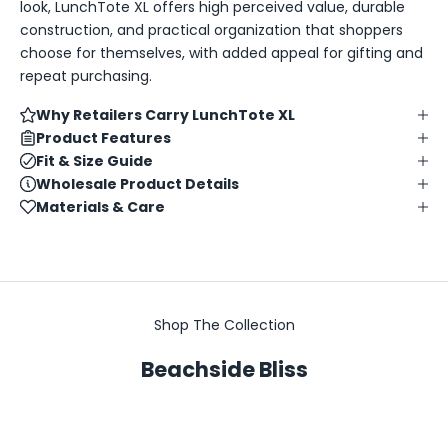
look, LunchTote XL offers high perceived value, durable
construction, and practical organization that shoppers
choose for themselves, with added appeal for gifting and
repeat purchasing.
Why Retailers Carry LunchTote XL
Product Features
Fit & Size Guide
Wholesale Product Details
Materials & Care
Shop The Collection
Beachside Bliss