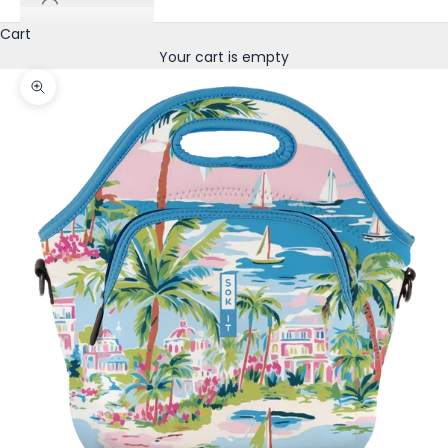
Cart
Your cart is empty
Zoom picture