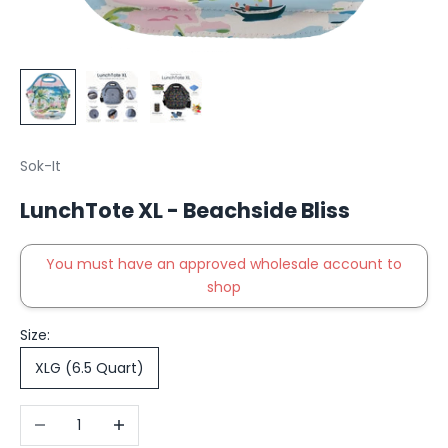
Sok-It
LunchTote XL - Beachside Bliss
You must have an approved wholesale account to
shop
Size:
XLG (6.5 Quart)
Decrease quantity
Increase quantity