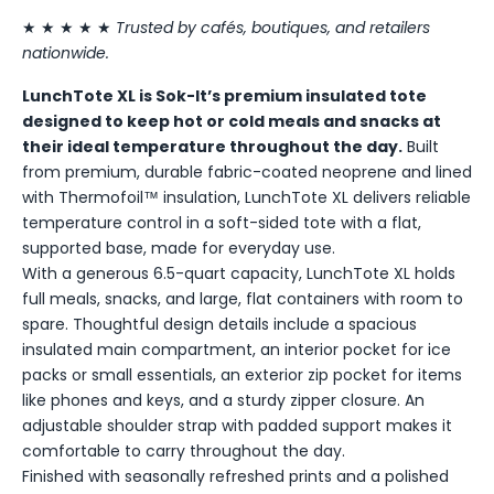
★ ★ ★ ★ ★
Trusted by cafés, boutiques, and retailers
nationwide.
LunchTote XL is Sok-It’s premium insulated tote
designed to keep hot or cold meals and snacks at
their ideal temperature throughout the day.
Built
from premium, durable fabric-coated neoprene and lined
with Thermofoil™ insulation, LunchTote XL delivers reliable
temperature control in a soft-sided tote with a flat,
supported base, made for everyday use.
With a generous 6.5-quart capacity, LunchTote XL holds
full meals, snacks, and large, flat containers with room to
spare. Thoughtful design details include a spacious
insulated main compartment, an interior pocket for ice
packs or small essentials, an exterior zip pocket for items
like phones and keys, and a sturdy zipper closure. An
adjustable shoulder strap with padded support makes it
comfortable to carry throughout the day.
Finished with seasonally refreshed prints and a polished