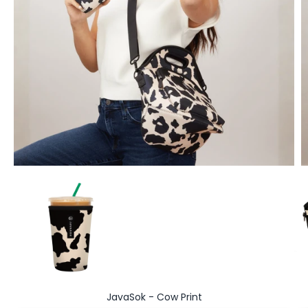
Go to item 1
JavaSok - Cow Print