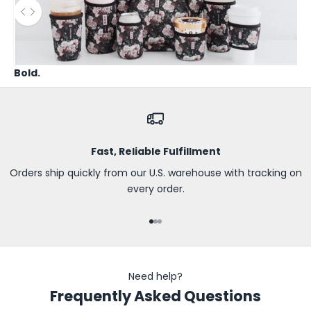
B
Use the left and right arrow keys to navigate between before
e
t
h
Bold.
e
f
i
r
s
Fast, Reliable Fulfillment
t
t
Orders ship quickly from our U.S. warehouse with tracking on
o
every order.
k
n
Go to item 1
Go to item 2
Go to item 3
o
w
a
Need help?
b
Frequently Asked Questions
o