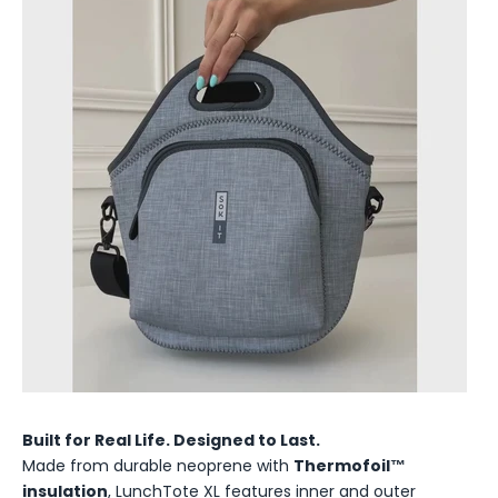
Built for Real Life. Designed to Last.
Made from durable neoprene with
Thermofoil™
insulation
, LunchTote XL features inner and outer