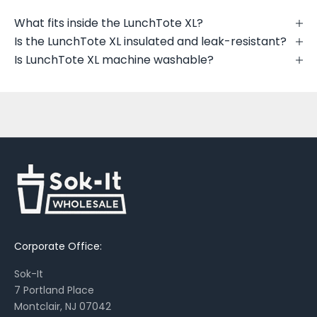
u
t
What fits inside the LunchTote XL?
n
Is the LunchTote XL insulated and leak-resistant?
e
Is LunchTote XL machine washable?
w
p
r
i
n
t
s
,
s
e
a
Corporate Office:
s
o
Sok-It
n
7 Portland Place
a
Montclair, NJ 07042
l