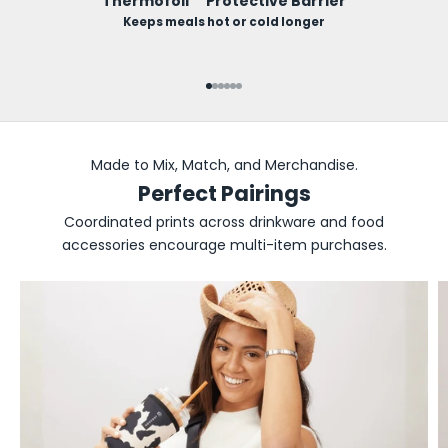
Thermofoil™ Protective Barrier
Keeps meals hot or cold longer
Go to item 1
Go to item 2
Go to item 3
Go to item 4
Go to item 5
Go to item 6
Made to Mix, Match, and Merchandise.
Perfect Pairings
Coordinated prints across drinkware and food
accessories encourage multi-item purchases.