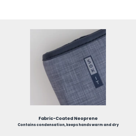
use.
Fabric-Coated Neoprene
Contains condensation, keeps hands warm and dry