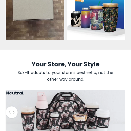
e
s
a
l
e
U
p
Your Store, Your Style
d
Sok-It adapts to your store’s aesthetic, not the
other way around.
a
t
Neutral.
e
s
Use the left and right arrow keys to navigate between before
B
e