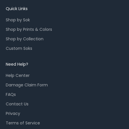
u
n
Quick Links
c
Shop by Sok
h
e
Shop by Prints & Colors
s
Shop by Collection
,
a
Custom Soks
n
d
Need Help?
r
e
Help Center
s
Damage Claim Form
t
o
FAQs
c
Contact Us
k
Privacy
s
f
Terms of Service
o