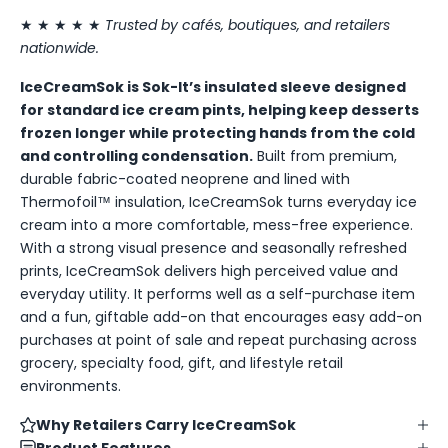
★ ★ ★ ★ ★
Trusted by cafés, boutiques, and retailers
nationwide.
IceCreamSok is Sok-It’s insulated sleeve designed
for standard ice cream pints, helping keep desserts
frozen longer while protecting hands from the cold
and controlling condensation.
Built from premium,
durable fabric-coated neoprene and lined with
Thermofoil™ insulation, IceCreamSok turns everyday ice
cream into a more comfortable, mess-free experience.
With a strong visual presence and seasonally refreshed
prints, IceCreamSok delivers high perceived value and
everyday utility. It performs well as a self-purchase item
and a fun, giftable add-on that encourages easy add-on
purchases at point of sale and repeat purchasing across
grocery, specialty food, gift, and lifestyle retail
environments.
Why Retailers Carry IceCreamSok
Product Features