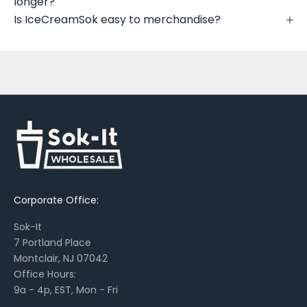
longer?
e
Is IceCreamSok easy to merchandise?
w
p
r
i
n
t
s
,
s
e
a
Corporate Office:
s
o
Sok-It
n
7 Portland Place
a
Montclair, NJ 07042
l
Office Hours:
l
9a - 4p, EST, Mon - Fri
a