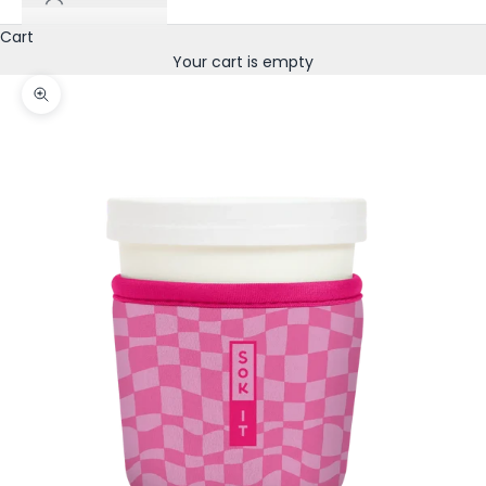
Cart
Your cart is empty
Zoom picture