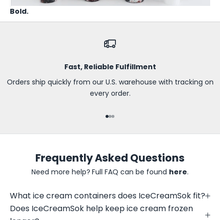
t
Bold.
h
e
f
i
r
Fast, Reliable Fulfillment
s
t
Orders ship quickly from our U.S. warehouse with tracking on
t
every order.
o
k
Go to item 1
Go to item 2
Go to item 3
n
o
w
Frequently Asked Questions
a
b
Need more help?
Full FAQ can be found
here
.
o
u
What ice cream containers does IceCreamSok fit?
t
Does IceCreamSok help keep ice cream frozen
n