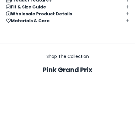
Fit & Size Guide
Wholesale Product Details
Materials & Care
Shop The Collection
Pink Grand Prix