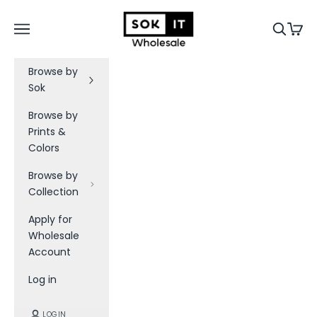
Skip to content
Sok-It B2B
Navigation menu
Search
Cart
Browse by
Sok
Browse by
Prints &
Colors
Browse by
Collection
Apply for
Wholesale
Account
Log in
LOGIN