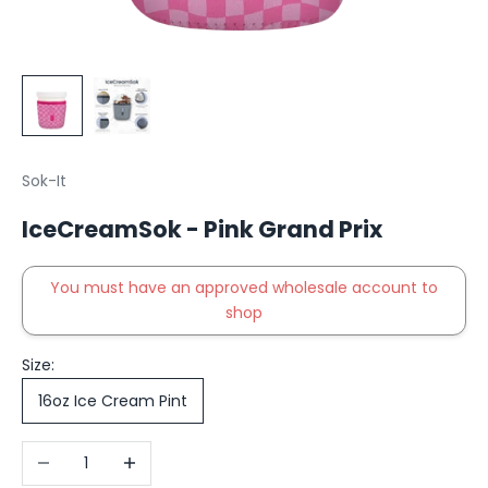
Sok-It
IceCreamSok - Pink Grand Prix
You must have an approved wholesale account to
shop
Size:
16oz Ice Cream Pint
Decrease quantity
Increase quantity