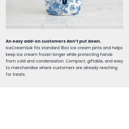
An easy add-on customers don’t put down.
IceCreamSok fits standard 16oz ice cream pints and helps
keep ice cream frozen longer while protecting hands
from cold and condensation. Compact, giftable, and easy
to merchandise where customers are already reaching
for treats.