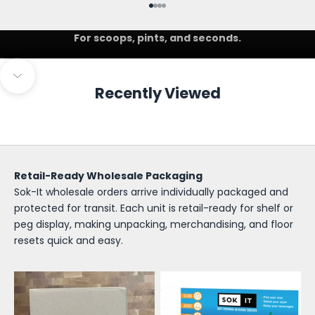
Go to item 1
Go to item 2
Go to item 3
Go to item 4
IceCreamSok
For scoops, pints, and seconds.
Go to item 1
Go to item 2
S
Navigate to next section
Recently Viewed
o
k
-
I
Retail-Ready Wholesale Packaging
Sok-It wholesale orders arrive individually packaged and
t
protected for transit. Each unit is retail-ready for shelf or
W
peg display, making unpacking, merchandising, and floor
resets quick and easy.
h
o
l