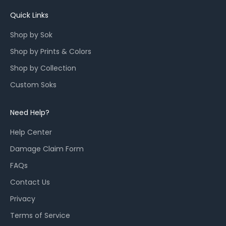
u
n
Quick Links
c
Shop by Sok
h
e
Shop by Prints & Colors
s
Shop by Collection
,
a
Custom Soks
n
d
Need Help?
r
e
Help Center
s
Damage Claim Form
t
o
FAQs
c
Contact Us
k
Privacy
s
f
Terms of Service
o