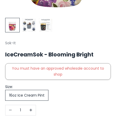
Sok-It
IceCreamSok - Blooming Bright
You must have an approved wholesale account to
shop
Size:
16oz Ice Cream Pint
Decrease quantity
Increase quantity