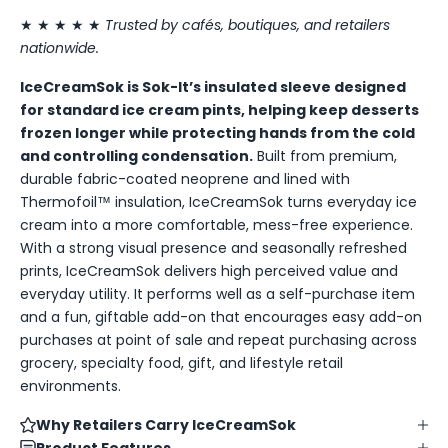
★ ★ ★ ★ ★
Trusted by cafés, boutiques, and retailers
nationwide.
IceCreamSok is Sok-It’s insulated sleeve designed
for standard ice cream pints, helping keep desserts
frozen longer while protecting hands from the cold
and controlling condensation.
Built from premium,
durable fabric-coated neoprene and lined with
Thermofoil™ insulation, IceCreamSok turns everyday ice
cream into a more comfortable, mess-free experience.
With a strong visual presence and seasonally refreshed
prints, IceCreamSok delivers high perceived value and
everyday utility. It performs well as a self-purchase item
and a fun, giftable add-on that encourages easy add-on
purchases at point of sale and repeat purchasing across
grocery, specialty food, gift, and lifestyle retail
environments.
Why Retailers Carry IceCreamSok
Product Features