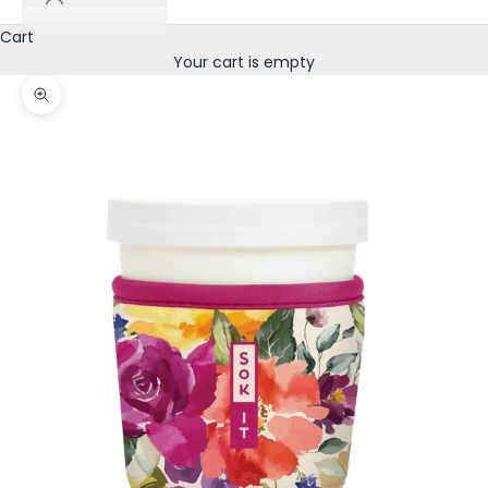
Cart
Your cart is empty
Zoom picture