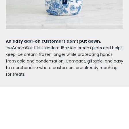
An easy add-on customers don’t put down.
IceCreamSok fits standard 16oz ice cream pints and helps
keep ice cream frozen longer while protecting hands
from cold and condensation. Compact, giftable, and easy
to merchandise where customers are already reaching
for treats.