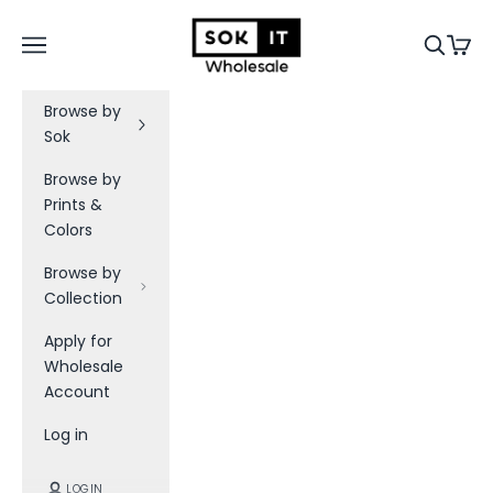
Skip to content
Sok-It B2B
Navigation menu
Search
Cart
Browse by
Sok
Browse by
Prints &
Colors
Browse by
Collection
Apply for
Wholesale
Account
Log in
LOGIN