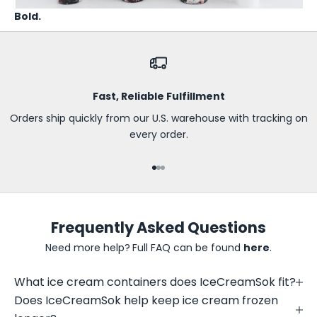
t
Bold.
h
e
f
i
r
Fast, Reliable Fulfillment
s
t
Orders ship quickly from our U.S. warehouse with tracking on
t
every order.
o
k
Go to item 1
Go to item 2
Go to item 3
n
o
w
Frequently Asked Questions
a
b
Need more help?
Full FAQ can be found
here
.
o
u
What ice cream containers does IceCreamSok fit?
t
Does IceCreamSok help keep ice cream frozen
n