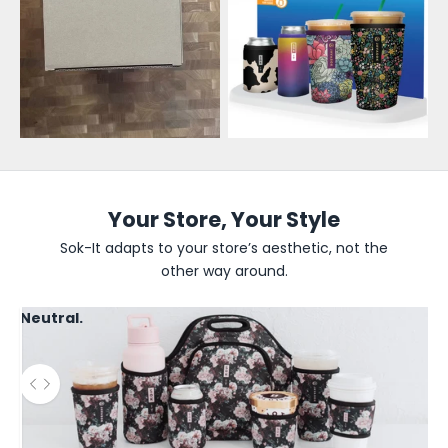
e
s
a
l
e
U
p
Your Store, Your Style
d
Sok-It adapts to your store’s aesthetic, not the
other way around.
a
t
Neutral.
e
s
Use the left and right arrow keys to navigate between before
B
e