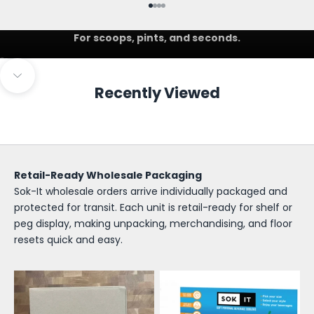
Go to item 1
Go to item 2
Go to item 3
Go to item 4
IceCreamSok
For scoops, pints, and seconds.
Go to item 1
Go to item 2
S
Navigate to next section
Recently Viewed
o
k
-
I
Retail-Ready Wholesale Packaging
Sok-It wholesale orders arrive individually packaged and
t
protected for transit. Each unit is retail-ready for shelf or
W
peg display, making unpacking, merchandising, and floor
resets quick and easy.
h
o
l