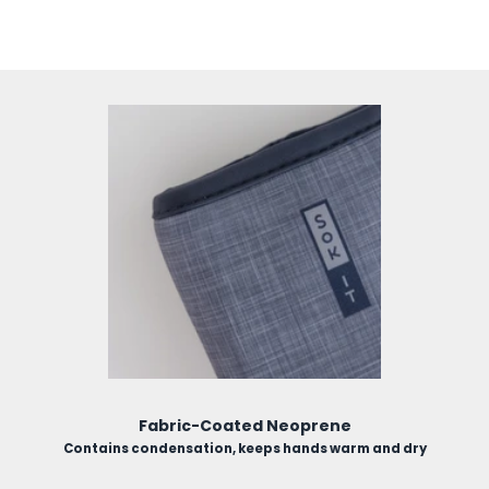
use.
Fabric-Coated Neoprene
Contains condensation, keeps hands warm and dry