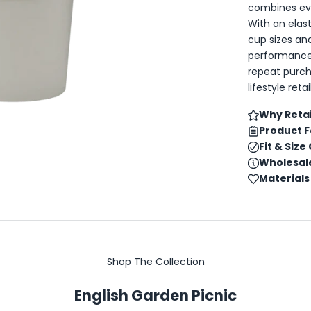
combines eve
With an elas
cup sizes and
performance,
repeat purch
lifestyle ret
Why Retai
Product 
Fit & Size
Wholesale
Materials
Shop The Collection
English Garden Picnic