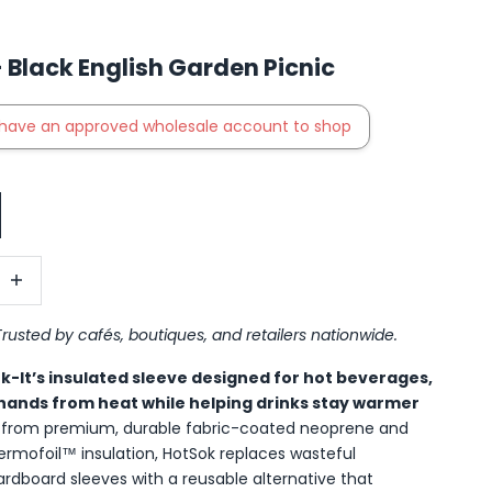
 Black English Garden Picnic
have an approved wholesale account to shop
antity
ncrease quantity
Trusted by cafés, boutiques, and retailers nationwide.
ok-It’s insulated sleeve designed for hot beverages,
hands from heat while helping drinks stay warmer
t from premium, durable fabric-coated neoprene and
hermofoil™ insulation, HotSok replaces wasteful
ardboard sleeves with a reusable alternative that