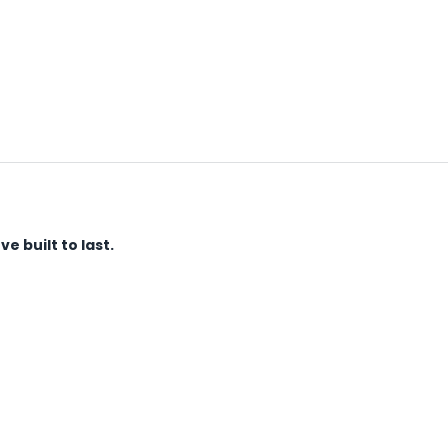
 built to last.