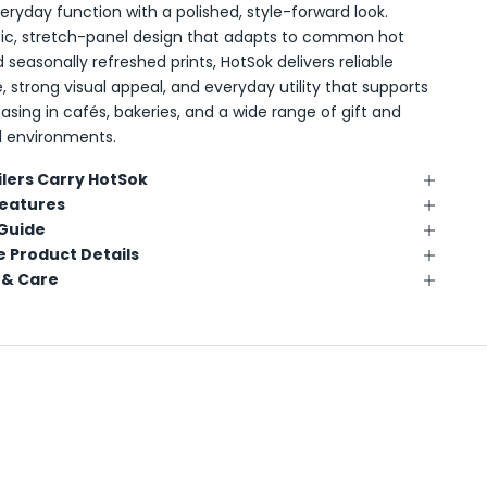
ryday function with a polished, style-forward look.
tic, stretch-panel design that adapts to common hot
 seasonally refreshed prints, HotSok delivers reliable
 strong visual appeal, and everyday utility that supports
asing in cafés, bakeries, and a wide range of gift and
ail environments.
lers Carry HotSok
Features
 Guide
 Product Details
 & Care