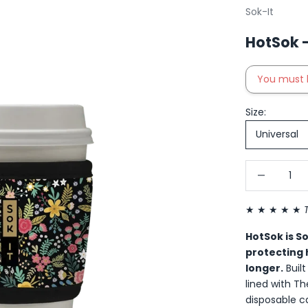
Sok-It
HotSok -
You must 
Size:
Universal
Decrease qu
I
★ ★ ★ ★ ★
HotSok is S
protecting 
longer.
Buil
lined with T
disposable c