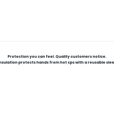
Protection you can feel. Quality customers notice.
sulation protects hands from hot cps with a reusable sleeve