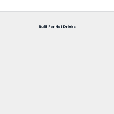
Built For Hot Drinks