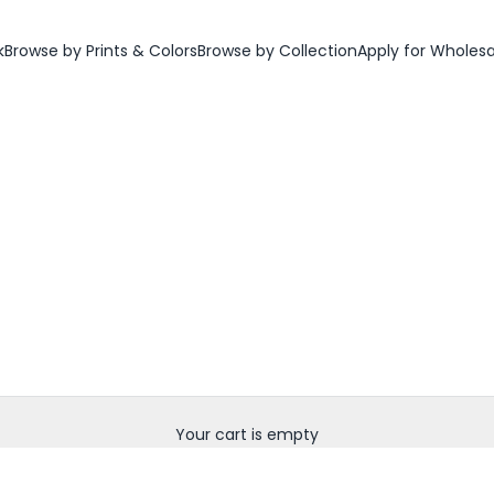
k
Browse by Prints & Colors
Browse by Collection
Apply for Wholes
Your cart is empty