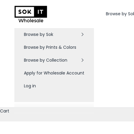
Skip to content
Sok-It B2B
Browse by So
Browse by Sok
Browse by Prints & Colors
Browse by Collection
Apply for Wholesale Account
Log in
Cart