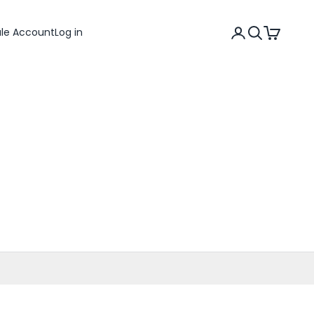
Search
Cart
ale Account
Log in