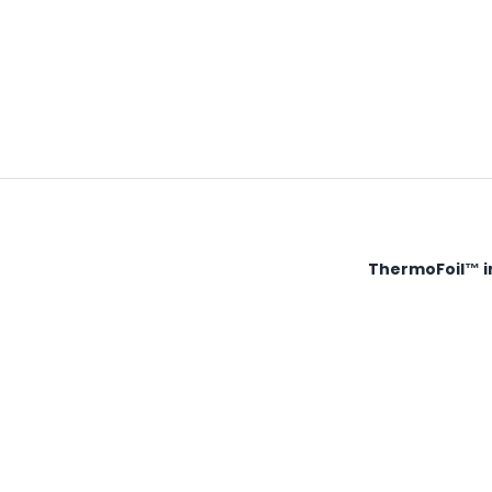
ThermoFoil™ in