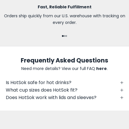
s
Fast, Reliable Fulfillment
t
t
Orders ship quickly from our U.S. warehouse with tracking on
o
every order.
k
n
Go to item 1
Go to item 2
Go to item 3
o
w
a
Frequently Asked Questions
b
o
Need more details? View our full FAQ
here
.
u
t
Is HotSok safe for hot drinks?
n
What cup sizes does HotSok fit?
e
Does HotSok work with lids and sleeves?
w
p
r
i
n