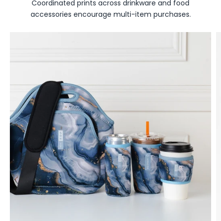
Coordinated prints across drinkware and food
accessories encourage multi-item purchases.