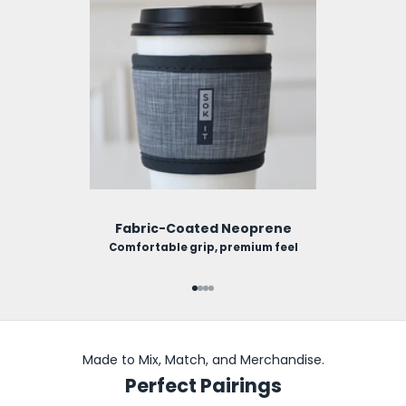
Fabric-Coated Neoprene
Comfortable grip, premium feel
Go to item 1
Go to item 2
Go to item 3
Go to item 4
Made to Mix, Match, and Merchandise.
Perfect Pairings