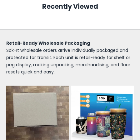
o
Recently Viewed
k
-
I
Retail-Ready Wholesale Packaging
t
Sok-It wholesale orders arrive individually packaged and
W
protected for transit. Each unit is retail-ready for shelf or
peg display, making unpacking, merchandising, and floor
h
resets quick and easy.
o
l
e
s
a
l