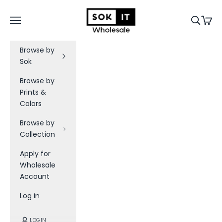
Skip to content
Sok-It B2B
Navigation menu
Search
Cart
Browse by
Sok
Browse by
Prints &
Colors
Browse by
Collection
Apply for
Wholesale
Account
Log in
LOGIN