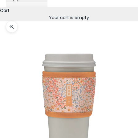
Cart
Your cart is empty
Zoom picture