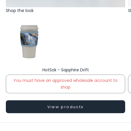
Shop the look
S
HotSok - Sapphire Drift
You must have an approved wholesale account to
shop
Go to item
View products
S