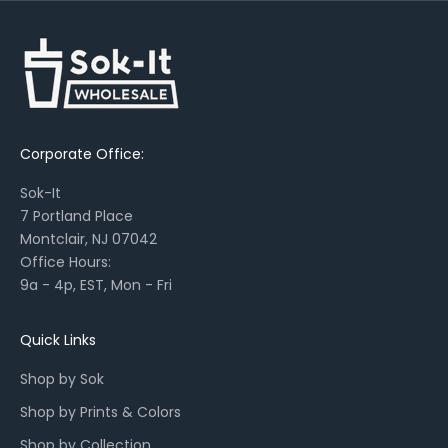
t
s
,
s
e
a
Corporate Office:
s
o
Sok-It
n
7 Portland Place
a
Montclair, NJ 07042
l
Office Hours:
l
9a - 4p, EST, Mon - Fri
a
u
n
Quick Links
c
Shop by Sok
h
e
Shop by Prints & Colors
s
Shop by Collection