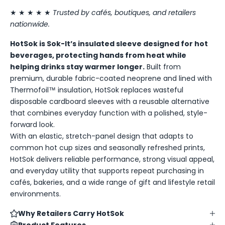
★ ★ ★ ★ ★
Trusted by cafés, boutiques, and retailers
nationwide.
HotSok is Sok-It’s insulated sleeve designed for hot
beverages, protecting hands from heat while
helping drinks stay warmer longer.
Built from
premium, durable fabric-coated neoprene and lined with
Thermofoil™ insulation, HotSok replaces wasteful
disposable cardboard sleeves with a reusable alternative
that combines everyday function with a polished, style-
forward look.
With an elastic, stretch-panel design that adapts to
common hot cup sizes and seasonally refreshed prints,
HotSok delivers reliable performance, strong visual appeal,
and everyday utility that supports repeat purchasing in
cafés, bakeries, and a wide range of gift and lifestyle retail
environments.
Why Retailers Carry HotSok
Product Features