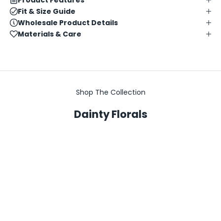
Fit & Size Guide
Wholesale Product Details
Materials & Care
Shop The Collection
Dainty Florals