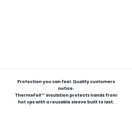
Protection you can feel. Quality customers
notice.
ThermoFoil™ insulation protects hands from
hot cps with a reusable sleeve built to last.