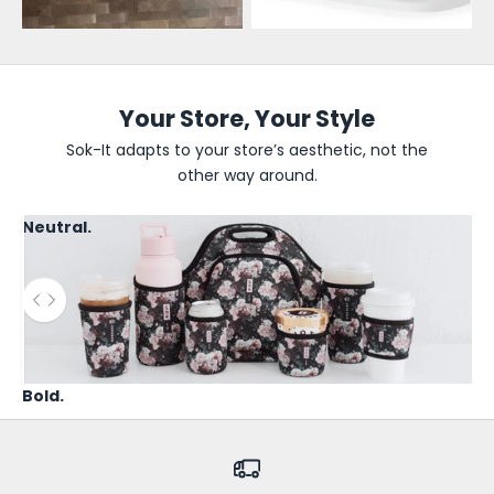
e
U
p
d
Your Store, Your Style
a
Sok-It adapts to your store’s aesthetic, not the
other way around.
t
e
Neutral.
s
B
Use the left and right arrow keys to navigate between before
e
t
h
Bold.
e
f
i
r