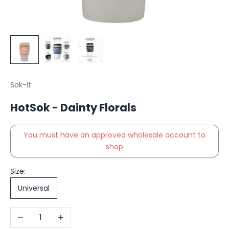
Sok-It
HotSok - Dainty Florals
You must have an approved wholesale account to
shop
Size:
Universal
Decrease quantity
Increase quantity