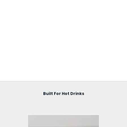
Built For Hot Drinks