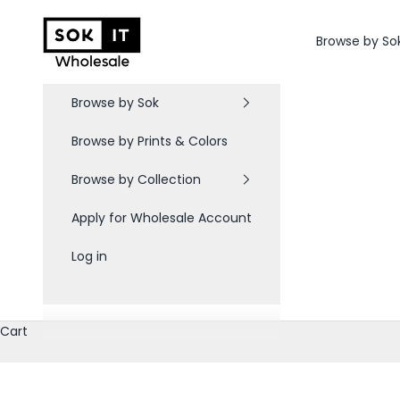
Skip to content
Sok-It B2B
Browse by So
Browse by Sok
Browse by Prints & Colors
Browse by Collection
Apply for Wholesale Account
Log in
Cart