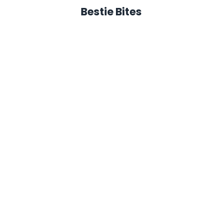
Bestie Bites
avaSok - Bestie Bites
CanSok - Bestie Bit
must have an approved
You must have an app