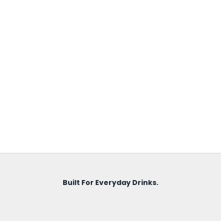
Built For Everyday Drinks.