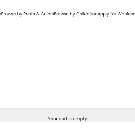
k
Browse by Prints & Colors
Browse by Collection
Apply for Wholes
Your cart is empty