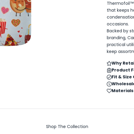
Thermofoil™ 
that keeps h
condensatio
occasions.
Backed by s
branding, Ca
practical uti
keep assortm
Why Retai
Product 
Fit & Size
Wholesale
Materials
Shop The Collection