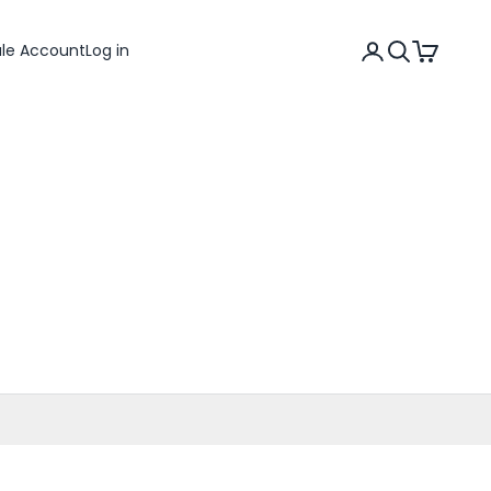
Search
Cart
ale Account
Log in