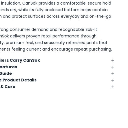
insulation, CanSok provides a comfortable, secure hold
ands dry, while its fully enclosed bottom helps contain
n and protect surfaces across everyday and on-the-go
trong consumer demand and recognizable Sok-It
nSok delivers proven retail performance through
lity, premium feel, and seasonally refreshed prints that
ents feeling current and encourage repeat purchasing.
lers Carry CanSok
Features
 Guide
 Product Details
 & Care