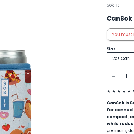
Sok-It
CanSok -
You must 
Size:
12oz Can
Decrease qu
I
★ ★ ★ ★ ★
CanSok is So
for canned
compact, ev
while reduc
premium, dur