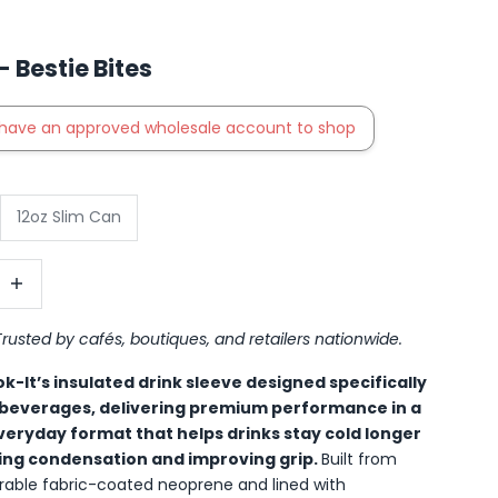
 Bestie Bites
have an approved wholesale account to shop
12oz Slim Can
antity
ncrease quantity
Trusted by cafés, boutiques, and retailers nationwide.
k-It’s insulated drink sleeve designed specifically
 beverages, delivering premium performance in a
eryday format that helps drinks stay cold longer
ing condensation and improving grip.
Built from
able fabric-coated neoprene and lined with