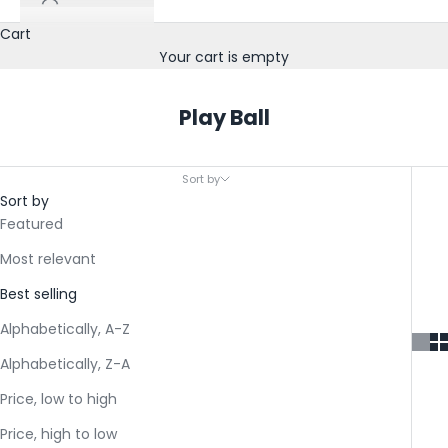
Cart
Your cart is empty
Play Ball
Sort by
Sort by
Featured
Most relevant
S
Best selling
o
Alphabetically, A-Z
k
Alphabetically, Z-A
-
Price, low to high
I
Price, high to low