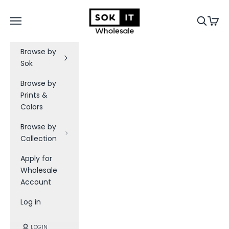
Skip to content
Sok-It B2B
Navigation menu
Search
Cart
Browse by
Sok
Browse by
Prints &
Colors
Browse by
Collection
Apply for
Wholesale
Account
Log in
LOGIN