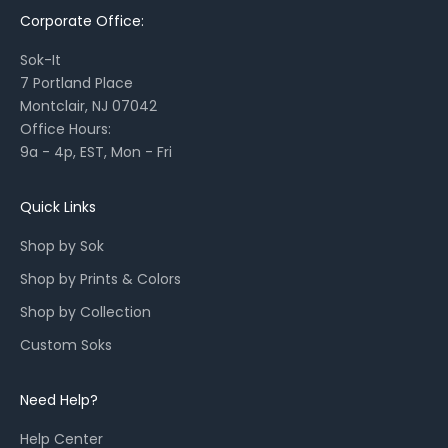
Corporate Office:
s
o
Sok-It
n
7 Portland Place
a
Montclair, NJ 07042
l
Office Hours:
l
9a - 4p, EST, Mon - Fri
a
u
n
Quick Links
c
Shop by Sok
h
e
Shop by Prints & Colors
s
Shop by Collection
,
a
Custom Soks
n
d
Need Help?
r
e
Help Center