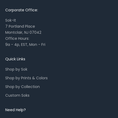
a
Corporate Office:
s
o
Sok-It
n
7 Portland Place
a
Montclair, NJ 07042
l
Office Hours:
l
9a - 4p, EST, Mon - Fri
a
u
n
Quick Links
c
Shop by Sok
h
e
Shop by Prints & Colors
s
Shop by Collection
,
a
Custom Soks
n
d
Need Help?
r