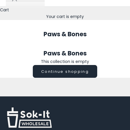
n
o
Cart
w
Your cart is empty
a
b
Paws & Bones
o
u
t
Paws & Bones
n
e
This collection is empty
w
Continue shopping
p
r
i
n
t
s
,
s
e