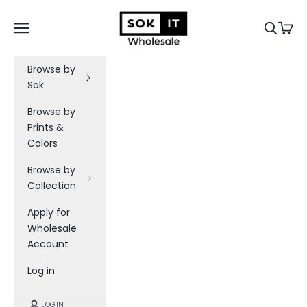
Skip to content
a
Sok-It B2B
Navigation menu
Search
Cart
t
e
Browse by
s
Sok
B
Browse by
e
Prints &
t
Colors
h
e
Browse by
f
Collection
i
Apply for
r
Wholesale
s
Account
t
t
Log in
o
k
LOGIN