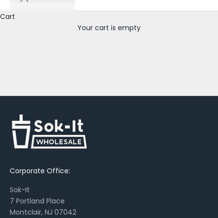
u
t
Cart
n
Your cart is empty
e
w
p
r
i
n
t
s
,
s
e
a
Corporate Office:
s
o
Sok-It
n
7 Portland Place
a
Montclair, NJ 07042
l