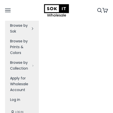
Skip to content
B
Sok-It B2B
Navigation menu
Search
Cart
e
t
h
Browse by
e
Sok
f
i
Browse by
r
Prints &
s
Colors
t
t
Browse by
o
Collection
k
Apply for
n
Wholesale
o
Account
w
a
Log in
b
o
LOGIN