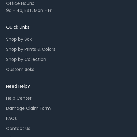
Office Hours:
l
9a - 4p, EST, Mon - Fri
a
u
n
Quick Links
c
Shop by Sok
h
e
Shop by Prints & Colors
s
Shop by Collection
,
a
Custom Soks
n
d
Need Help?
r
e
Help Center
s
Damage Claim Form
t
o
FAQs
c
Contact Us
k